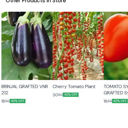
Other Products in Store
BRINJAL GRAFTED VNR
Cherry Tomato Plant
TOMATO S
212
GRAFTED S
30
50
40% OFF
Saaho
18
18
30
30
40% OFF
40% OFF