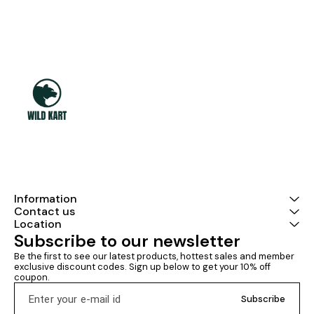
Information
Contact us
Location
Subscribe to our newsletter
Be the first to see our latest products, hottest sales and member 
exclusive discount codes. Sign up below to get your 10% off 
coupon.
Subscribe