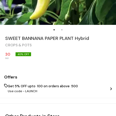
SWEET BANNANA PAPER PLANT Hybrid
CROPS & POTS
30
40
% OFF
50
Offers
Get 5% OFF upto ₹ 100 on orders above ₹ 500
Use code -
LAUNCH