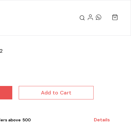
2
Add to Cart
Details
ers above ₹ 500