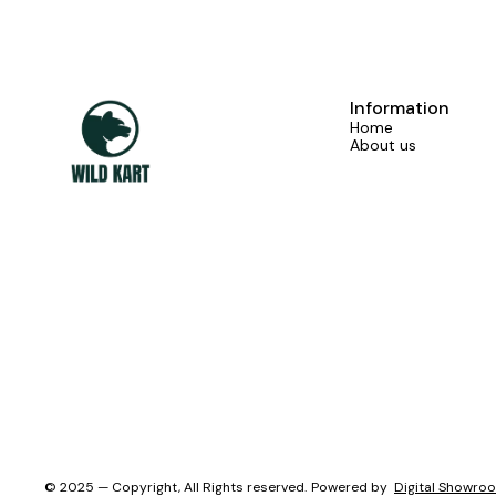
Information
Home
About us
© 2025 — Copyright, All Rights reserved.
Powered
by
Digital Showro