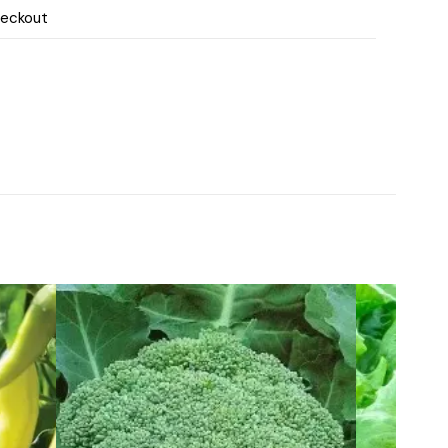
heckout