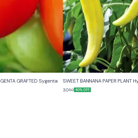
GENTA GRAFTED Sygenta
SWEET BANNANA PAPER PLANT Hy
30
50
40% OFF