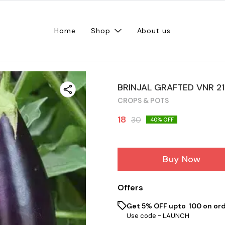
Home
Shop
About us
BRINJAL GRAFTED VNR 21
CROPS & POTS
18
30
40
% OFF
Buy Now
Offers
Get 5% OFF upto ₹ 100 on ord
Use code -
LAUNCH