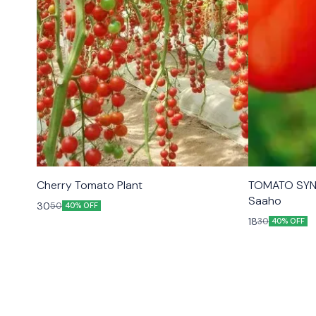
Cherry Tomato Plant
TOMATO SYN
Saaho
30
50
40% OFF
18
30
40% OFF