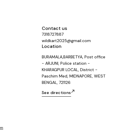
Contact us
7318727887
wildkart2025@gmail.com
Location
BURAMALA,BARBETYA, Post office
- ARJUNI, Police station -
KHARAGPUR LOCAL, District -
Paschim Med, MIDNAPORE, WEST
BENGAL, 721126
See directions
om