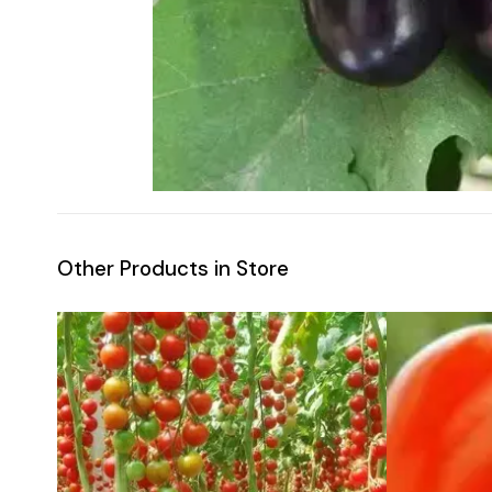
Other Products in Store