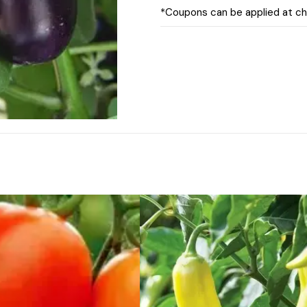
*Coupons can be applied at c